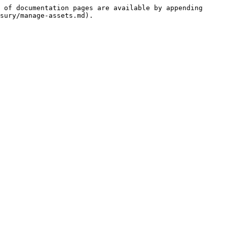
 of documentation pages are available by appending 
sury/manage-assets.md).
