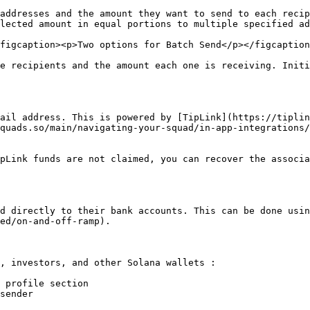
addresses and the amount they want to send to each recip
lected amount in equal portions to multiple specified ad
figcaption><p>Two options for Batch Send</p></figcaption
e recipients and the amount each one is receiving. Initi
ail address. This is powered by [TipLink](https://tiplin
quads.so/main/navigating-your-squad/in-app-integrations/
pLink funds are not claimed, you can recover the associa
d directly to their bank accounts. This can be done usin
ed/on-and-off-ramp).

, investors, and other Solana wallets :

 profile section

sender
