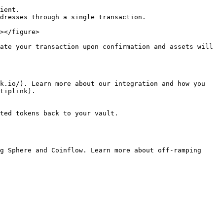
ient.

dresses through a single transaction.

></figure>

ate your transaction upon confirmation and assets will 
k.io/). Learn more about our integration and how you 
tiplink).

ted tokens back to your vault.

g Sphere and Coinflow. Learn more about off-ramping 