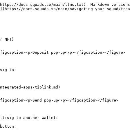
https://docs.squads.so/main/llms.txt). Markdown versions
](https://docs.squads.so/main/navigating-your-squad/trea
r NFT)

figcaption><p>Deposit pop-up</p></figcaption></figure>

sig to:

ntegrated-apps/tiplink.md)

figcaption><p>Send pop-up</p></figcaption></figure>

ltisig to another wallet:

button.
