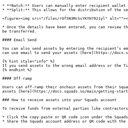
* **Batch:** Users can manually enter recipient wallet 
* **Split:** This allows for the distribution of the se
<figure><img src="/files/rOf5N3McSsYKYH7921yl" alt=""><
* Once the details have been entered, you can review th
be transferred.

#### Email Send

You can also send assets by entering the recipient’s em
can use email to send your assets [here](https://docs.s
{% hint style="info" %}

If you send assets to the wrong email address or the Ti
{% endhint %}

#### Off-ramp

Users can off-ramp their onchain assets from their Squa
assets [here](https://docs.squads.so/main/getting-start
### How to receive assets into your Squads account

To receive funds from external parties like contractors
* Click the copy-paste or QR code icon under the Squads
* Share the Squads account address or QR code with the 