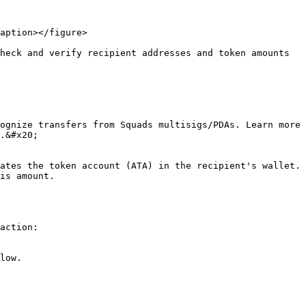
aption></figure>

heck and verify recipient addresses and token amounts 
ognize transfers from Squads multisigs/PDAs. Learn more 
.&#x20;

ates the token account (ATA) in the recipient's wallet. 
is amount.

action:

low.
