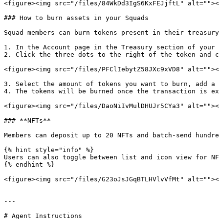
<figure><img src="/files/84WkDd3IgS6KxFEJjftL" alt=""><
### How to burn assets in your Squads

Squad members can burn tokens present in their treasury
1. In the Account page in the Treasury section of your 
2. Click the three dots to the right of the token and c
<figure><img src="/files/PFClIebytZ58JXc9xVD8" alt=""><
3. Select the amount of tokens you want to burn, add a 
4. The tokens will be burned once the transaction is ex
<figure><img src="/files/DaoNiIvMulDHUJr5CYa3" alt=""><
### **NFTs**

Members can deposit up to 20 NFTs and batch-send hundre
{% hint style="info" %}

Users can also toggle between list and icon view for NF
{% endhint %}

<figure><img src="/files/G23oJsJGqBTLHVlvVfMt" alt=""><
---

# Agent Instructions
