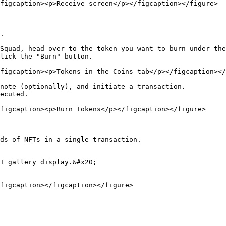
figcaption><p>Receive screen</p></figcaption></figure>

.

Squad, head over to the token you want to burn under the
lick the "Burn" button.

figcaption><p>Tokens in the Coins tab</p></figcaption></
note (optionally), and initiate a transaction.

ecuted.

figcaption><p>Burn Tokens</p></figcaption></figure>

ds of NFTs in a single transaction.

T gallery display.&#x20;

figcaption></figcaption></figure>
