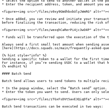
* Select the option to send to another wallet in the po
* Enter the recipient address, token, and amount you wa
<figure><img src="/files/o9xy9GWdhbxbUlyJWmRG" alt=""><
* Once added, you can review and initiate your transact
before finalizing the transaction, reducing the risk of
<figure><img src="/files/wexqhCaRerPi4jc3wO4P" alt=""><
* Funds will be transferred upon the execution of the t
Always send a first small test amount when sending asse
[here](https://docs.squads.so/main/frequently-asked-que
{% hint style="info" %}

Sending a specific token to a wallet for the first time
For instance, if you’re sending USDC to a wallet that h
{% endhint %}

#### Batch Send

Batch Send allows users to send tokens to multiple reci
* In the popup window, select the “Batch send” option.

* Enter the token you want to send. Users can only sele
<figure><img src="/files/zTGxFsDVt5avE3QiqDTa" alt=""><
Batch Send transactions can be executed in two ways:
