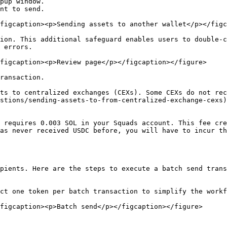
pup window.

nt to send.

figcaption><p>Sending assets to another wallet</p></figc
ion. This additional safeguard enables users to double-c
 errors.

figcaption><p>Review page</p></figcaption></figure>

ransaction.

ts to centralized exchanges (CEXs). Some CEXs do not rec
stions/sending-assets-to-from-centralized-exchange-cexs)
 requires 0.003 SOL in your Squads account. This fee cre
as never received USDC before, you will have to incur th
pients. Here are the steps to execute a batch send trans
ct one token per batch transaction to simplify the workf
figcaption><p>Batch send</p></figcaption></figure>
