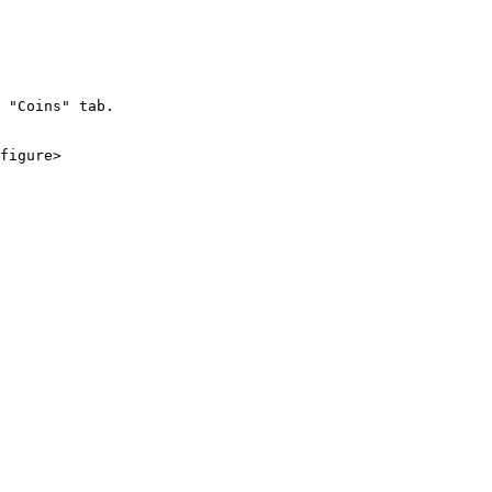
 "Coins" tab.

figure>
