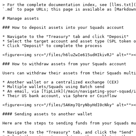
> For the complete documentation index, see [llms.txt](
`.md` to page URLs; this page is available as [Markdown
# Manage assets

### How to deposit assets into your Squads account

* Navigate to the "Treasury" tab and click "Deposit"

* Select the target account and asset type (SPL token o
* Click "Deposit" to complete the process

<figure><img src="/files/h6luZwIe615udHIkivRJ" alt=""><
### How to withdraw assets from your Squads account

Users can withdraw their assets from their Squads multi
* Another wallet or a centralized exchange (CEX)

* Multiple wallets/Squads using Batch send

* An email, via [TipLink](/main/navigating-your-squad/i
* Their US bank account, via Sphere or Coinflow

<figure><img src="/files/5AKmy7QryNbyHdI0cNky" alt=""><
#### Sending assets to another wallet

Here are the steps to sending funds from your Squads mu
* Navigate to the "Treasury" tab, and click the "Send" 