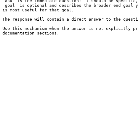
`ask` is the immediate question: it should be specific,
`goal` is optional and describes the broader end goal y
is most useful for that goal.

The response will contain a direct answer to the questi
Use this mechanism when the answer is not explicitly pr