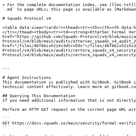
> For the complete documentation index, see [llms.txt](
`.md` to page URLs; this page is available as [Markdown
# Squads Protocol v4

<table data-view="cards"><thead><tr><th></th><th data-h
</tr></thead><tbody><tr><td><strong>OtterSec Formal Ver
href="https://github.com/Squads-Protocol/v4/blob/main/a
Protocol/v4/blob/main/audits/ottersec_squads_v4_audit_2
href="/files/4bT66ivh2zXv3dtrvEOs">/files/4bT66ivh2zXv3
Protocol/v4/blob/main/audits/certora_squads_v4_security
Protocol/v4/blob/main/audits/certora_squads_v4_security
---

# Agent Instructions

This documentation is published with GitBook. GitBook i
technical content effectively. Learn more at gitbook.co
## Querying This Documentation

If you need additional information that is not directly
Perform an HTTP GET request on the current page URL wit
```

GET https://docs.squads.so/main/security/formal-verific
```
