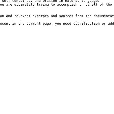
 self-contained, and written in natural language.

ou are ultimately trying to accomplish on behalf of the 
on and relevant excerpts and sources from the documentat
esent in the current page, you need clarification or add