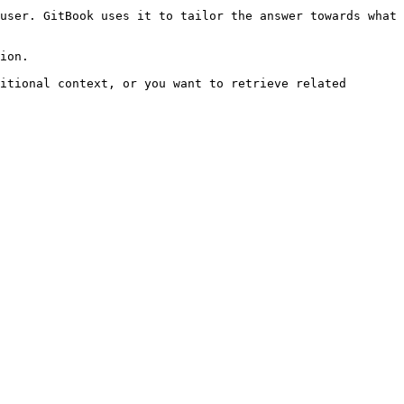
user. GitBook uses it to tailor the answer towards what 
ion.

itional context, or you want to retrieve related 