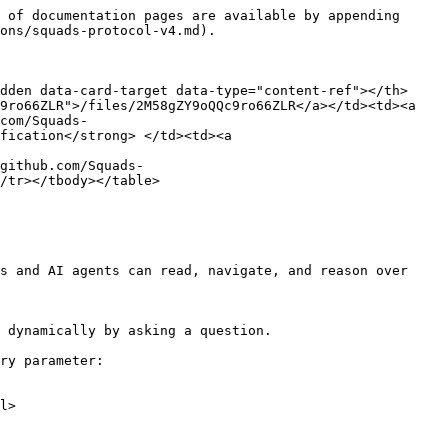
 of documentation pages are available by appending 
ons/squads-protocol-v4.md).

dden data-card-target data-type="content-ref"></th>
9ro66ZLR">/files/2M58gZY9oQQc9ro66ZLR</a></td><td><a 
com/Squads-
fication</strong> </td><td><a 
github.com/Squads-
/tr></tbody></table>

s and AI agents can read, navigate, and reason over 
 dynamically by asking a question.

ry parameter:

l>
