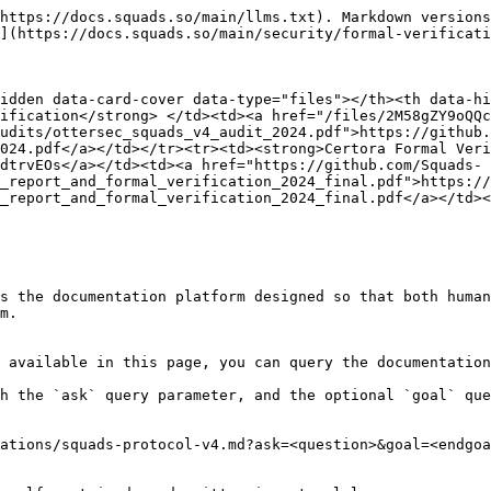
https://docs.squads.so/main/llms.txt). Markdown versions
](https://docs.squads.so/main/security/formal-verificati
idden data-card-cover data-type="files"></th><th data-hi
ification</strong> </td><td><a href="/files/2M58gZY9oQQc
udits/ottersec_squads_v4_audit_2024.pdf">https://github.
024.pdf</a></td></tr><tr><td><strong>Certora Formal Veri
dtrvEOs</a></td><td><a href="https://github.com/Squads-
_report_and_formal_verification_2024_final.pdf">https://
_report_and_formal_verification_2024_final.pdf</a></td><
s the documentation platform designed so that both human
m.

 available in this page, you can query the documentation
h the `ask` query parameter, and the optional `goal` que
ations/squads-protocol-v4.md?ask=<question>&goal=<endgoa