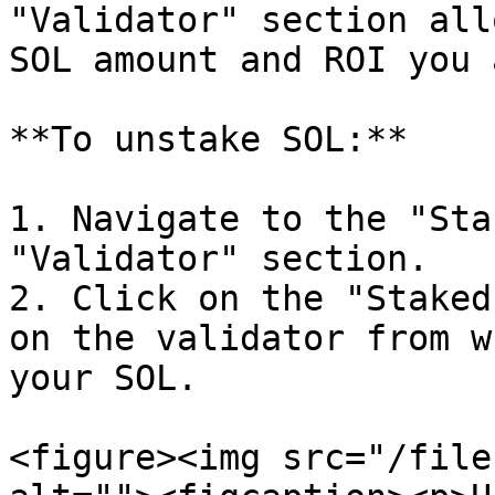
"Validator" section all
SOL amount and ROI you 
**To unstake SOL:**

1. Navigate to the "Sta
"Validator" section.

2. Click on the "Staked
on the validator from w
your SOL.

<figure><img src="/file