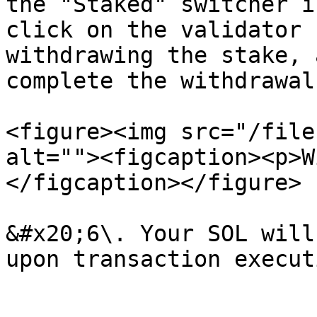
the "Staked" switcher i
click on the validator 
withdrawing the stake, 
complete the withdrawal.
<figure><img src="/file
alt=""><figcaption><p>W
</figcaption></figure>

&#x20;6\. Your SOL will