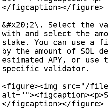
</figcaption></figure>

&#x20;2\. Select the va
with and select the amo
stake. You can use a fi
by the amount of SOL de
estimated APY, or use t
specific validator.

<figure><img src="/file
alt=""><figcaption><p>S
</figcaption></figure>
