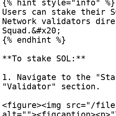
{% hint style="info" %}

Users can stake their S
Network validators dire
Squad.&#x20;

{% endhint %}

**To stake SOL:**

1. Navigate to the "Sta
"Validator" section.

<figure><img src="/file
alt=""><figcaption><p>"