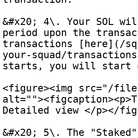
&#x20; 4\. Your SOL wil
period upon the transac
transactions [here](/sq
your-squad/transactions
starts, you will start 
<figure><img src="/file
alt=""><figcaption><p>T
Detailed view </p></fig
&#x20; 5\. The "Staked"