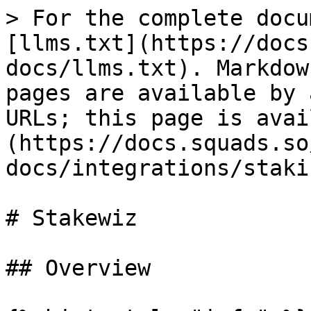
> For the complete docu
[llms.txt](https://docs
docs/llms.txt). Markdow
pages are available by 
URLs; this page is avai
(https://docs.squads.so
docs/integrations/staki
# Stakewiz

## Overview
