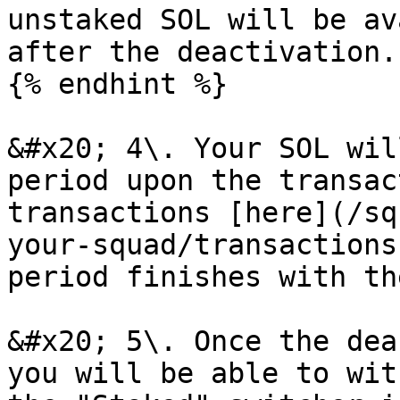
unstaked SOL will be av
after the deactivation.

{% endhint %}

&#x20; 4\. Your SOL wil
period upon the transac
transactions [here](/sq
your-squad/transactions
period finishes with th
&#x20; 5\. Once the dea
you will be able to wit