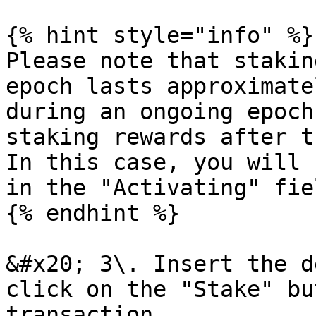
{% hint style="info" %}

Please note that stakin
epoch lasts approximate
during an ongoing epoch
staking rewards after t
In this case, you will 
in the "Activating" fie
{% endhint %}

&#x20; 3\. Insert the d
click on the "Stake" bu
transaction.
