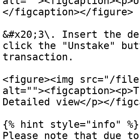
alt=""><figcaption><p>U
</figcaption></figure>

&#x20;3\. Insert the de
click the "Unstake" but
transaction.

<figure><img src="/file
alt=""><figcaption><p>T
Detailed view</p></figc
{% hint style="info" %}

Please note that due to