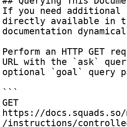
## Querying This Docume
If you need additional 
directly available in t
documentation dynamical
Perform an HTTP GET req
URL with the `ask` quer
optional `goal` query p
```

GET 
https://docs.squads.so/
/instructions/controlle