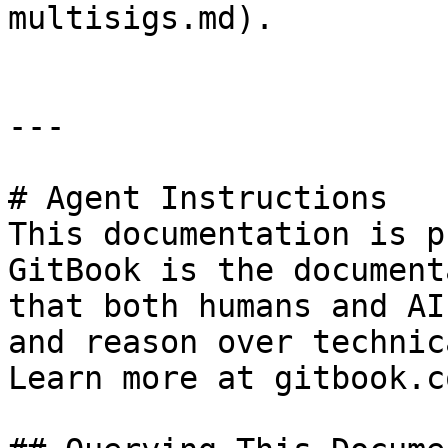
multisigs.md).

---

# Agent Instructions

This documentation is p
GitBook is the document
that both humans and AI
and reason over technic
Learn more at gitbook.co