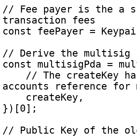
// Fee payer is the a s
transaction fees

const feePayer = Keypai
// Derive the multisig P
const multisigPda = mul
    // The createKey has to be a Public Key, see 
accounts reference for 
    createKey,

})[0];

// Public Key of the ol