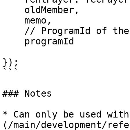
    oldMember,

    memo,

    // ProgramId of the Squads Program

    programId

});

```

### Notes

* Can only be used with
(/main/development/refe