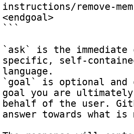
instructions/remove-mem
<endgoal>

```

`ask` is the immediate 
specific, self-containe
language.

`goal` is optional and 
goal you are ultimately
behalf of the user. Git
answer towards what is 