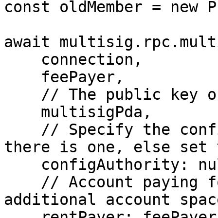
const oldMember = new P
await multisig.rpc.mult
    connection,

    feePayer,

    // The public key of the multisig account

    multisigPda,

    // Specify the config authority Public Key if 
there is one, else set 
    configAuthority: null,

    // Account paying for the rent of the 
additional account spac
    rentPayer: feePayer,
