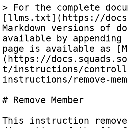
> For the complete docu
[llms.txt](https://docs
Markdown versions of do
available by appending 
page is available as [M
(https://docs.squads.so
t/instructions/controll
instructions/remove-mem
# Remove Member

This instruction remove