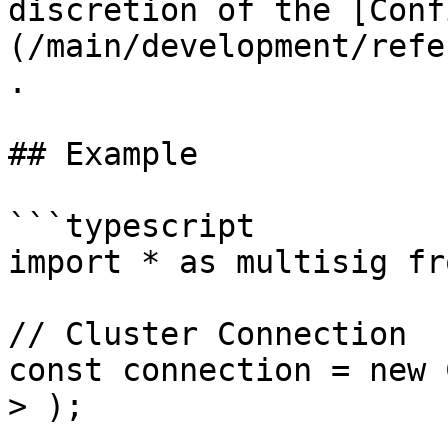
discretion of the [Conf
(/main/development/refe
.

## Example

```typescript

import * as multisig fr
// Cluster Connection

const connection = new 
> );
