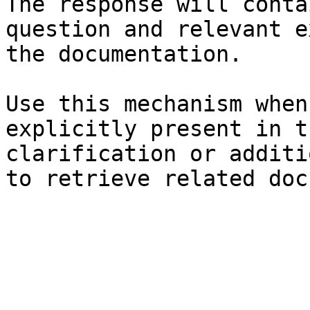
The response will conta
question and relevant e
the documentation.

Use this mechanism when
explicitly present in t
clarification or additi