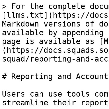
> For the complete docu
[llms.txt](https://docs
Markdown versions of do
available by appending 
page is available as [M
(https://docs.squads.so
squad/reporting-and-acc
# Reporting and Accounti
Users can use tools com
streamline their report