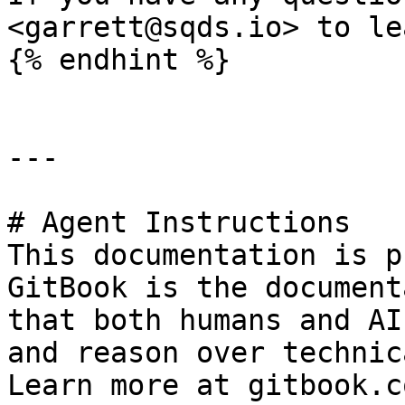
<garrett@sqds.io> to le
{% endhint %}

---

# Agent Instructions

This documentation is p
GitBook is the document
that both humans and AI
and reason over technic
Learn more at gitbook.co