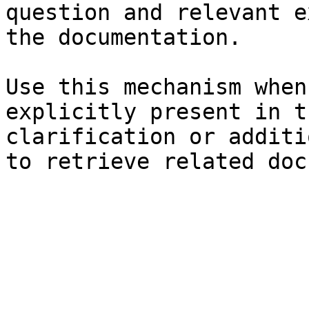
question and relevant e
the documentation.

Use this mechanism when
explicitly present in t
clarification or additi