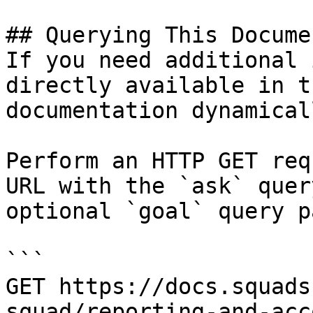
## Querying This Docume
If you need additional 
directly available in t
documentation dynamical
Perform an HTTP GET req
URL with the `ask` quer
optional `goal` query p
```

GET https://docs.squads
squad/reporting-and-acc