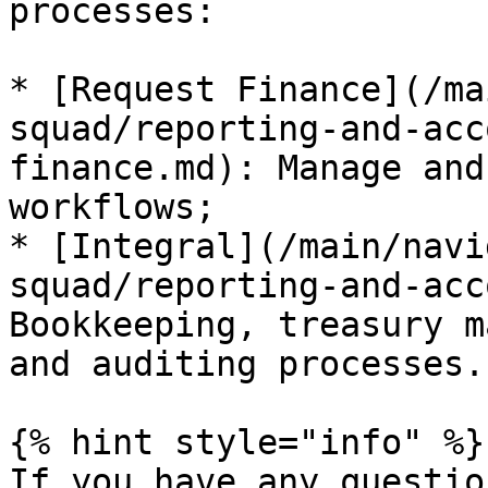
processes:

* [Request Finance](/ma
squad/reporting-and-acc
finance.md): Manage and
workflows;

* [Integral](/main/navi
squad/reporting-and-acc
Bookkeeping, treasury m
and auditing processes.

{% hint style="info" %}

If you have any questio