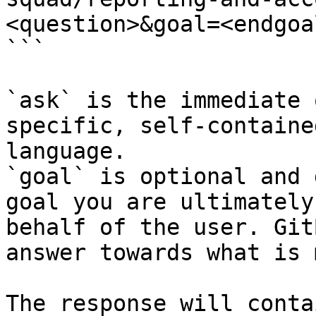
<question>&goal=<endgoal
```

`ask` is the immediate 
specific, self-containe
language.

`goal` is optional and 
goal you are ultimately
behalf of the user. Git
answer towards what is 
The response will conta