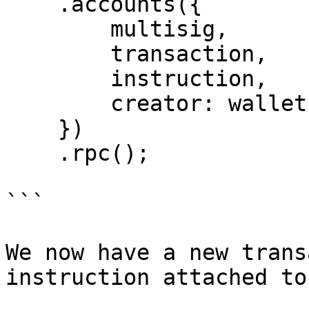
    .accounts({

        multisig,

        transaction,

        instruction,

        creator: wallet.publicKey

    })

    .rpc();

```

We now have a new trans
instruction attached to