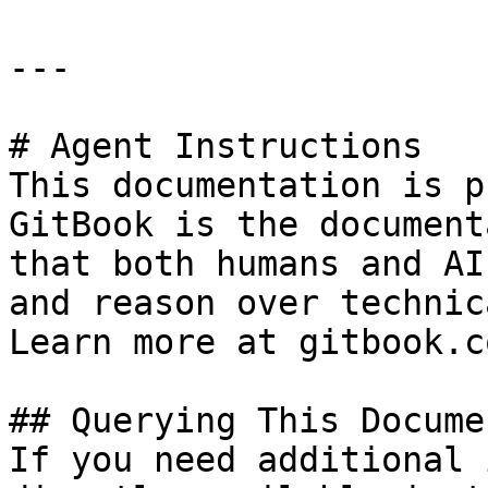
---

# Agent Instructions

This documentation is p
GitBook is the document
that both humans and AI
and reason over technic
Learn more at gitbook.co
## Querying This Docume
If you need additional 