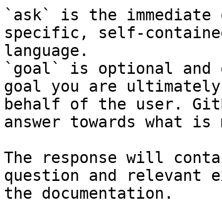
`ask` is the immediate 
specific, self-containe
language.

`goal` is optional and 
goal you are ultimately
behalf of the user. Git
answer towards what is 
The response will conta
question and relevant e
the documentation.
