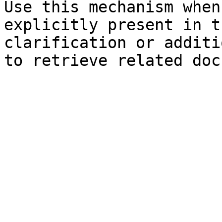
Use this mechanism when
explicitly present in t
clarification or additi