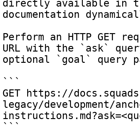
directly available in t
documentation dynamical
Perform an HTTP GET req
URL with the `ask` quer
optional `goal` query p
```

GET https://docs.squads
legacy/development/anch
instructions.md?ask=<qu
```
