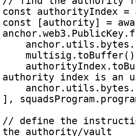
// find the authority f
const authorityIndex = 
const [authority] = awai
anchor.web3.PublicKey.f
    anchor.utils.bytes.utf8.encode("squad"),

    multisig.toBuffer(),

    authorityIndex.toBuffer("le", 4),  // note 
authority index is an u
    anchor.utils.bytes.utf8.encode("authority")

], squadsProgram.progra
// define the instructi
the authority/vault
