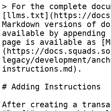
> For the complete docu
[llms.txt](https://docs
Markdown versions of do
available by appending 
page is available as [M
(https://docs.squads.so
legacy/development/anch
instructions.md).

# Adding Instructions

After creating a transa