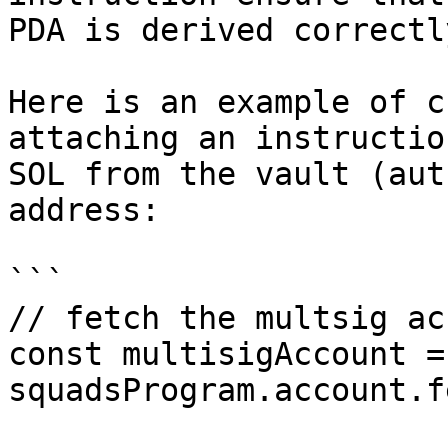
PDA is derived correctl
Here is an example of c
attaching an instructio
SOL from the vault (aut
address:

```

// fetch the multsig ac
const multisigAccount =
squadsProgram.account.f