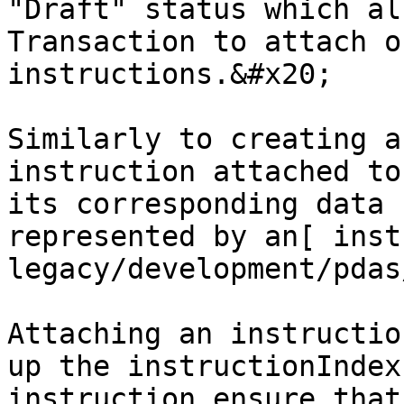
"Draft" status which al
Transaction to attach o
instructions.&#x20;

Similarly to creating a
instruction attached to
its corresponding data 
represented by an[ inst
legacy/development/pdas
Attaching an instructio
up the instructionIndex
instruction ensure that