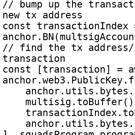
// bump up the transact
new tx address

const transactionIndex 
anchor.BN(multsigAccoun
// find the tx address/
transaction

const [transaction] = aw
anchor.web3.PublicKey.f
    anchor.utils.bytes.utf8.encode("squad"),

    multisig.toBuffer(),

    transactionIndex.toBuffer("le", 4),

    anchor.utils.bytes.utf8.encode("transaction")

], squadsProgram.progra