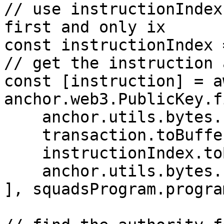
// use instructionIndex
first and only ix

const instructionIndex 
// get the instruction 
const [instruction] = aw
anchor.web3.PublicKey.f
    anchor.utils.bytes.utf8.encode("squad"),

    transaction.toBuffer(),

    instructionIndex.toBuffer("le", 1),

    anchor.utils.bytes.utf8.encode("instruction")

], squadsProgram.progra