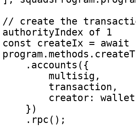
// create the transacti
authorityIndex of 1

const createIx = await 
program.methods.createT
    .accounts({

        multisig,

        transaction,

        creator: wallet.publicKey

    })

    .rpc();
