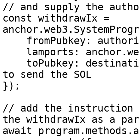
// and supply the author
const withdrawIx = 
anchor.web3.SystemProgr
    fromPubkey: authority,

    lamports: anchor.web3.LAMPORTS_PER_SOL,

    toPubkey: destination // public key of where 
to send the SOL

});

// add the instruction 
the withdrawIx as a par
await program.methods.a