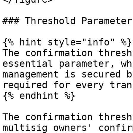
### Threshold Parameter

{% hint style="info" %}

The confirmation thresh
essential parameter, wh
management is secured b
required for every tran
{% endhint %}

The confirmation thresh
multisig owners' confir