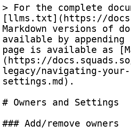
> For the complete docu
[llms.txt](https://docs
Markdown versions of do
available by appending 
page is available as [M
(https://docs.squads.so
legacy/navigating-your-
settings.md).

# Owners and Settings

### Add/remove owners
