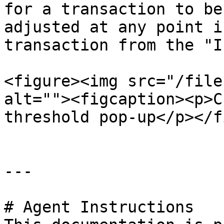
for a transaction to be
adjusted at any point i
transaction from the "I
<figure><img src="/file
alt=""><figcaption><p>C
threshold pop-up</p></f
---

# Agent Instructions
