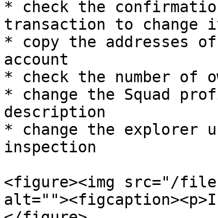
* check the confirmatio
transaction to change it
* copy the addresses of
account

* check the number of o
* change the Squad prof
description

* change the explorer u
inspection

<figure><img src="/file
alt=""><figcaption><p>I
</figure>
