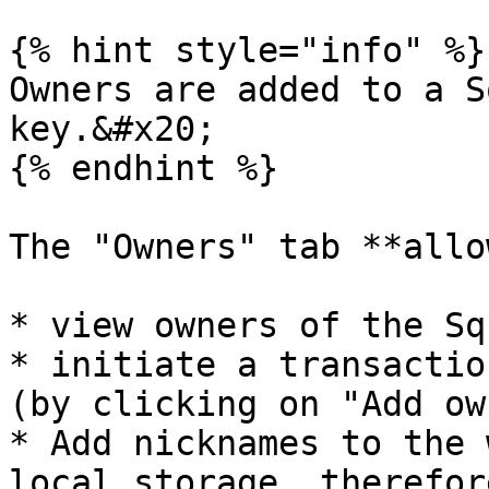
{% hint style="info" %}

Owners are added to a S
key.&#x20;

{% endhint %}

The "Owners" tab **allo
* view owners of the Squ
* initiate a transactio
(by clicking on "Add ow
* Add nicknames to the 
local storage, therefor