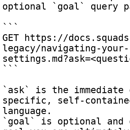
optional `goal` query p
```

GET https://docs.squads
legacy/navigating-your-
settings.md?ask=<questi
```

`ask` is the immediate 
specific, self-containe
language.

`goal` is optional and 