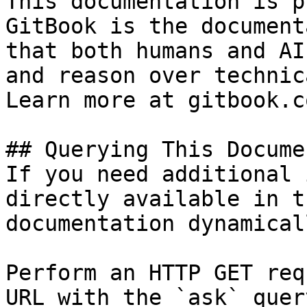
This documentation is p
GitBook is the document
that both humans and AI
and reason over technic
Learn more at gitbook.co
## Querying This Docume
If you need additional 
directly available in t
documentation dynamical
Perform an HTTP GET req
URL with the `ask` quer