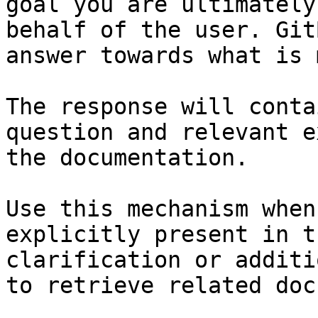
goal you are ultimately
behalf of the user. Git
answer towards what is 
The response will conta
question and relevant e
the documentation.

Use this mechanism when
explicitly present in t
clarification or additi