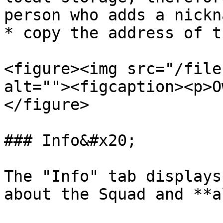
person who adds a nickna
* copy the address of t
<figure><img src="/file
alt=""><figcaption><p>O
</figure>

### Info&#x20;

The "Info" tab displays
about the Squad and **a