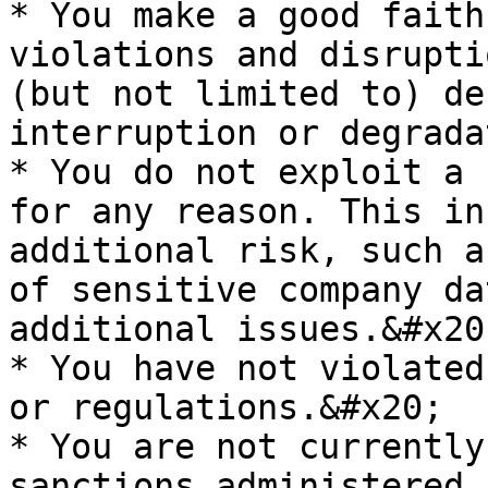
* You make a good faith
violations and disrupti
(but not limited to) de
interruption or degrada
* You do not exploit a 
for any reason. This in
additional risk, such a
of sensitive company da
additional issues.&#x20;
* You have not violated
or regulations.&#x20;

* You are not currently
sanctions administered 