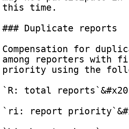
this time.

### Duplicate reports

Compensation for duplic
among reporters with fi
priority using the foll
`R: total reports`&#x20;
`ri: report priority`&#x