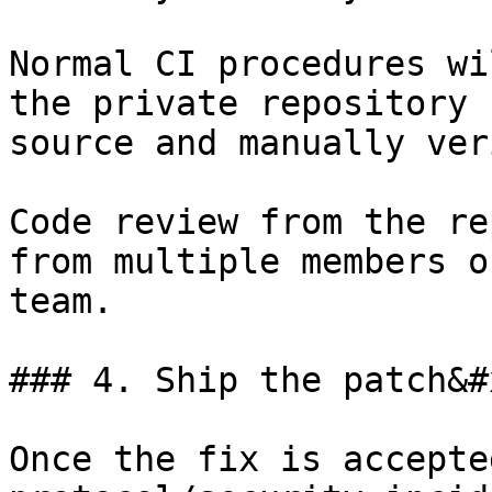
Normal CI procedures wi
the private repository 
source and manually ver
Code review from the re
from multiple members o
team.

### 4. Ship the patch&#x
Once the fix is accepte