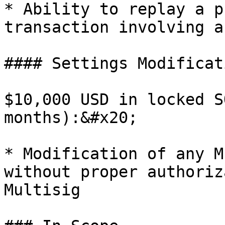
* Ability to replay a p
transaction involving a
#### Settings Modificati
$10,000 USD in locked S
months):&#x20;

* Modification of any M
without proper authoriz
Multisig
