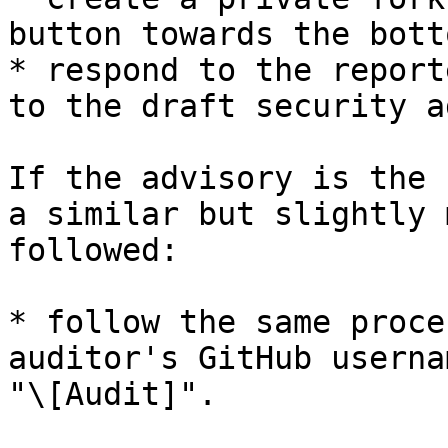
button towards the bott
* respond to the report
to the draft security a
If the advisory is the 
a similar but slightly 
followed:

* follow the same proce
auditor's GitHub userna
"\[Audit]".
