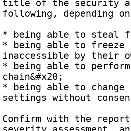
title of the security a
following, depending on
* being able to steal f
* being able to freeze 
inaccessible by their o
* being able to perform
chain&#x20;

* being able to change 
settings without consen
Confirm with the report
severity assessment, an