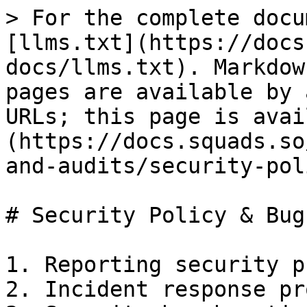
> For the complete docu
[llms.txt](https://docs
docs/llms.txt). Markdow
pages are available by 
URLs; this page is avai
(https://docs.squads.so
and-audits/security-pol
# Security Policy & Bug
1. Reporting security p
2. Incident response pr