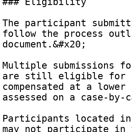
### Eligibility

The participant submitt
follow the process outl
document.&#x20;

Multiple submissions fo
are still eligible for 
compensated at a lower 
assessed on a case-by-c
Participants located in
may not participate in 