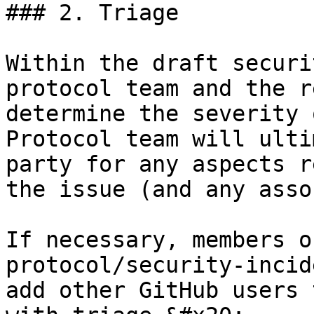
### 2. Triage

Within the draft securi
protocol team and the r
determine the severity 
Protocol team will ulti
party for any aspects r
the issue (and any asso
If necessary, members o
protocol/security-incid
add other GitHub users 