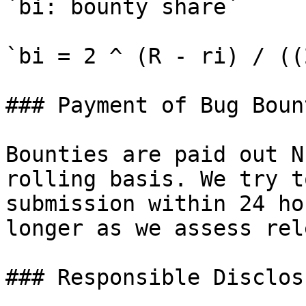
`bi: bounty share`

`bi = 2 ^ (R - ri) / ((
### Payment of Bug Bount
Bounties are paid out N
rolling basis. We try t
submission within 24 ho
longer as we assess rel
### Responsible Disclos