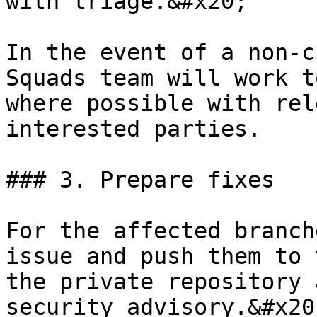
with triage.&#x20;

In the event of a non-c
Squads team will work t
where possible with rel
interested parties.

### 3. Prepare fixes

For the affected branch
issue and push them to 
the private repository 
security advisory.&#x20;