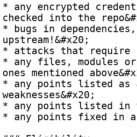
* any encrypted credent
checked into the repo&#x
* bugs in dependencies,
upstream!&#x20;

* attacks that require 
* any files, modules or
ones mentioned above&#x2
* any points listed as 
weaknesses&#x20;

* any points listed in 
* any points fixed in a