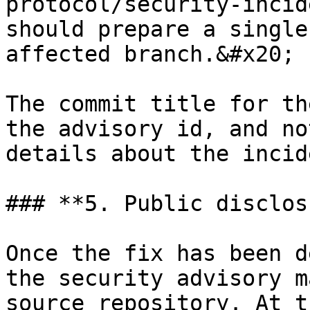
protocol/security-incid
should prepare a single
affected branch.&#x20;

The commit title for th
the advisory id, and no
details about the incide
### **5. Public disclos
Once the fix has been d
the security advisory m
source repository. At t