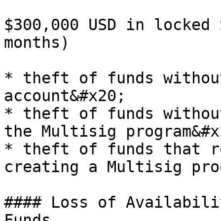
$300,000 USD in locked 
months)

* theft of funds withou
account&#x20;

* theft of funds withou
the Multisig program&#x2
* theft of funds that r
creating a Multisig pro
#### Loss of Availabili
Funds
