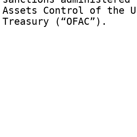
Assets Control of the U