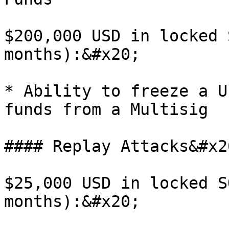
$200,000 USD in locked 
months):&#x20;

* Ability to freeze a U
funds from a Multisig

#### Replay Attacks&#x20
$25,000 USD in locked S
months):&#x20;
