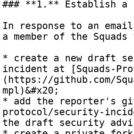
### **1.** Establish a 
In response to an email
a member of the Squads 
* create a new draft se
incident at [Squads-Pro
(https://github.com/Squ
mpl)&#x20;

* add the reporter's gi
protocol/security-incid
the draft security advi
* create a private fork