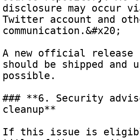
disclosure may occur vi
Twitter account and oth
communication.&#x20;

A new official release 
should be shipped and u
possible.

### **6. Security advis
cleanup**

If this issue is eligib