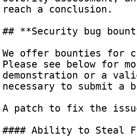
reach a conclusion.

## **Security bug bount
We offer bounties for c
Please see below for mo
demonstration or a vali
necessary to submit a b
A patch to fix the issu
#### Ability to Steal Fu