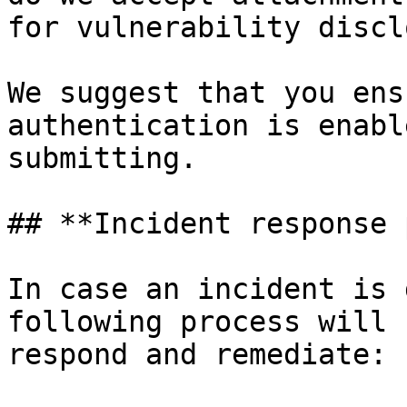
for vulnerability discl
We suggest that you ens
authentication is enabl
submitting.

## **Incident response 
In case an incident is 
following process will 
respond and remediate:
