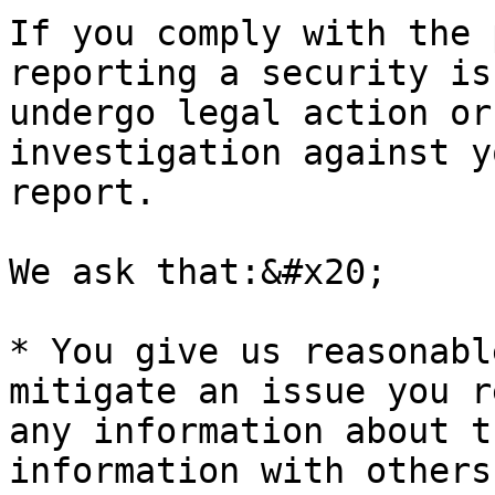
If you comply with the 
reporting a security is
undergo legal action or
investigation against y
report.

We ask that:&#x20;

* You give us reasonabl
mitigate an issue you r
any information about t
information with others