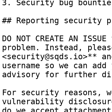
3. Security bug bountie
## Reporting security p
DO NOT CREATE AN ISSUE 
problem. Instead, pleas
<security@sqds.io>** an
username so we can add 
advisory for further di
For security reasons, w
vulnerability disclosur
do we accept attachment