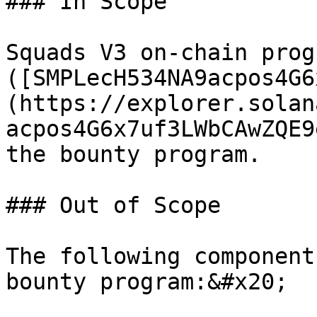
### In Scope

Squads V3 on-chain progr
([SMPLecH534NA9acpos4G6
(https://explorer.solan
acpos4G6x7uf3LWbCAwZQE9
the bounty program.

### Out of Scope

The following component
bounty program:&#x20;
