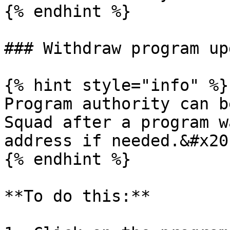
{% endhint %}

### Withdraw program up
{% hint style="info" %}

Program authority can b
Squad after a program w
address if needed.&#x20;
{% endhint %}

**To do this:**
