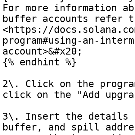
For more information ab
buffer accounts refer t
<https://docs.solana.co
program#using-an-interm
account>&#x20;

{% endhint %}

2\. Click on the progra
click on the "Add upgra
3\. Insert the details 
buffer, and spill addre