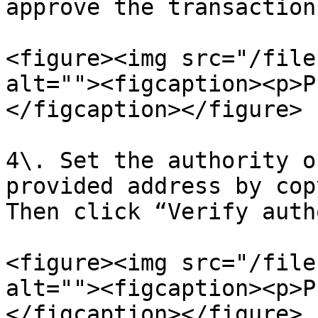
approve the transaction
<figure><img src="/file
alt=""><figcaption><p>P
</figcaption></figure>

4\. Set the authority o
provided address by cop
Then click “Verify auth
<figure><img src="/file
alt=""><figcaption><p>P
</figcaption></figure>
