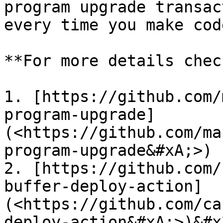
program upgrade transac
every time you make cod
**For more details chec
1. [https://github.com/
program-upgrade]
(<https://github.com/ma
program-upgrade&#xA;>)

2. [https://github.com/
buffer-deploy-action]
(<https://github.com/ca
deploy-action&#xA;>)&#x2