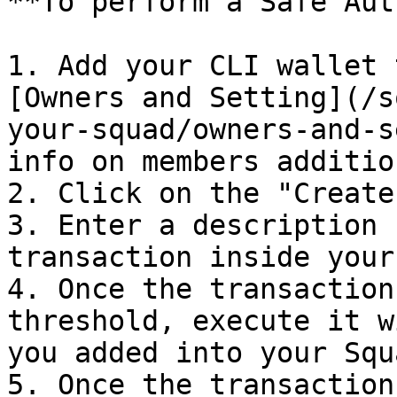
**To perform a Safe Aut
1. Add your CLI wallet 
[Owners and Setting](/s
your-squad/owners-and-s
info on members addition
2. Click on the "Create
3. Enter a description 
transaction inside your
4. Once the transaction
threshold, execute it w
you added into your Squ
5. Once the transaction