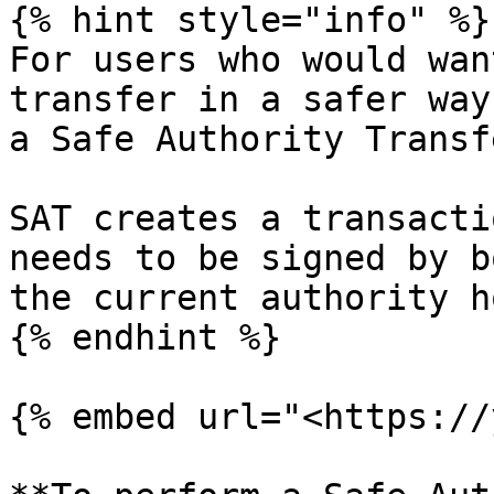
{% hint style="info" %}

For users who would wan
transfer in a safer way
a Safe Authority Transf
SAT creates a transacti
needs to be signed by b
the current authority h
{% endhint %}

{% embed url="<https://