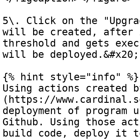
5\. Click on the "Upgra
will be created, after 
threshold and gets exec
will be deployed.&#x20;

{% hint style="info" %}

Using actions created b
(https://www.cardinal.s
deployment of program u
Github. Using those act
build code, deploy it t