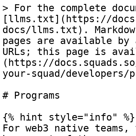
> For the complete docu
[llms.txt](https://docs
docs/llms.txt). Markdow
pages are available by 
URLs; this page is avai
(https://docs.squads.so
your-squad/developers/p
# Programs

{% hint style="info" %}

For web3 native teams, 