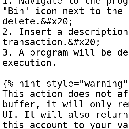
1. Navigate to the prog
"Bin" icon next to the 
delete.&#x20;

2. Insert a description
transaction.&#x20;

3. A program will be de
execution.

{% hint style="warning" 
This action does not af
buffer, it will only re
UI. It will also return
this account to your vau