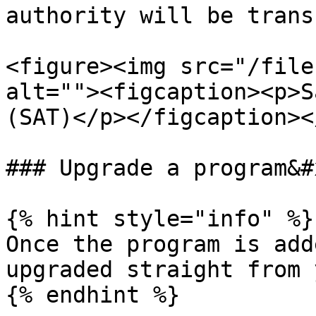
authority will be trans
<figure><img src="/file
alt=""><figcaption><p>S
(SAT)</p></figcaption><
### Upgrade a program&#x
{% hint style="info" %}

Once the program is add
upgraded straight from 
{% endhint %}
