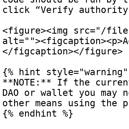
click “Verify authority”
<figure><img src="/file
alt=""><figcaption><p>A
</figcaption></figure>

{% hint style="warning" 
**NOTE:** If the curren
DAO or wallet you may n
other means using the p
{% endhint %}
