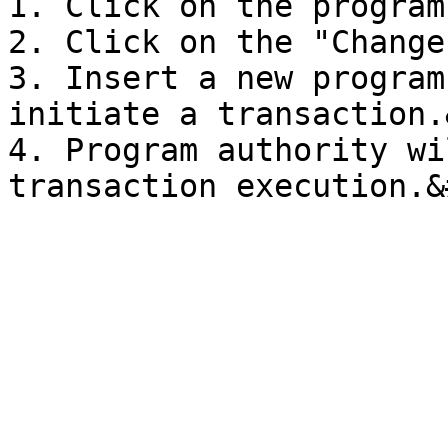
1. Click on the program
2. Click on the "Change
3. Insert a new program
initiate a transaction.
4. Program authority wi