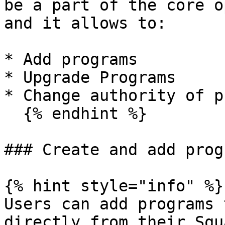
be a part of the core o
and it allows to:

* Add programs

* Upgrade Programs

* Change authority of p
  {% endhint %}

### Create and add progr
{% hint style="info" %}

Users can add programs 
directly from their Squa