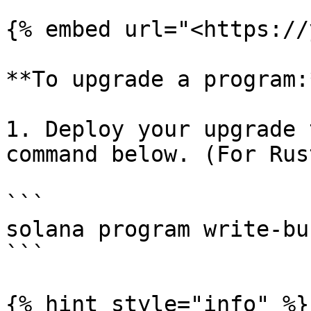
{% embed url="<https://
**To upgrade a program:*
1. Deploy your upgrade 
command below. (For Rus
```

solana program write-bu
```

{% hint style="info" %}
