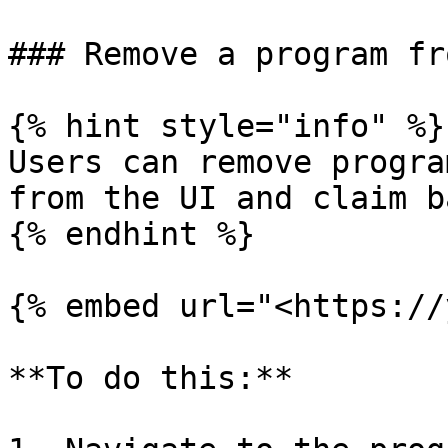
### Remove a program fr
{% hint style="info" %}

Users can remove progra
from the UI and claim b
{% endhint %}

{% embed url="<https://
**To do this:**
