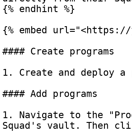
{% endhint %}

{% embed url="<https://
#### Create programs

1. Create and deploy a 
#### Add programs

1. Navigate to the "Pro
Squad's vault. Then cli