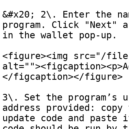
&#x20; 2\. Enter the na
program. Click "Next" a
in the wallet pop-up.

<figure><img src="/file
alt=""><figcaption><p>A
</figcaption></figure>

3\. Set the program’s u
address provided: copy 
update code and paste i
code should be run by t