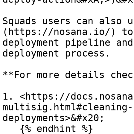
Squads users can also u
(https://nosana.io/) to
deployment pipeline and
deployment process.

**For more details check
1. <https://docs.nosana
multisig.html#cleaning-
deployments>&#x20;

   {% endhint %}
